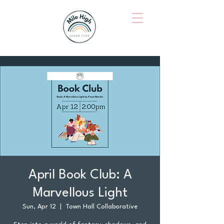
April Book Club: A
Marvellous Light
Sun, Apr 12
  |  
Town Hall Collaborative