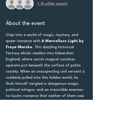
+ 14 other guests
About the event
Step into a world of magic, mystery, and 
queer romance with 
A Marvellous Light by 
Freya Marske
. This dazzling historical 
fantasy whisks readers into Edwardian 
England, where secret magical societies 
operate just beneath the surface of polite 
society. When an unsuspecting civil servant is 
suddenly pulled into this hidden world, he 
finds himself tangled in dangerous magic, 
political intrigue, and an irresistible enemies-
to-lovers romance that neither of them saw 
coming.
If you love 
queer romance, historical 
fantasy, secret societies, and murder 
mysteries wrapped in magic
, this book 