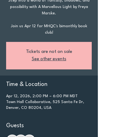
Step into a world of fantasy, shadows, and
possibility with A Marvellous Light by Freya
Marske.
Join us Apr 12 for MHQC's bimonthly book
club!
Tickets are not on sale
See other events
Time & Location
Apr 12, 2026, 2:00 PM – 6:00 PM MDT
Town Hall Collaborative, 525 Santa Fe Dr,
Denver, CO 80204, USA
Guests