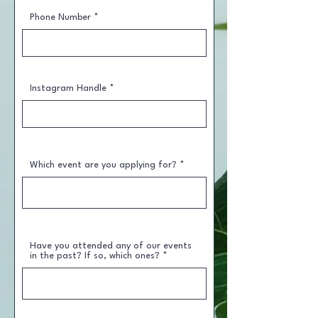
Phone Number
Instagram Handle
Which event are you applying for?
Have you attended any of our events
in the past? If so, which ones?