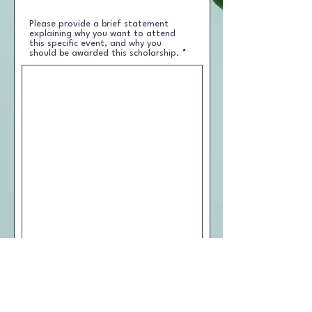
Please provide a brief statement
explaining why you want to attend
this specific event, and why you
should be awarded this scholarship.
I understand that there is a
maximum award limit of four
scholarships per year. Applicants
must apply for each event they would