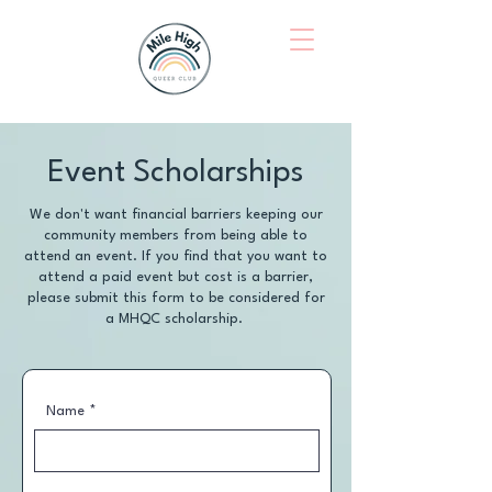
Event Scholarships
We don't want financial barriers keeping our
community members from being able to
attend an event. If you find that you want to
attend a paid event but cost is a barrier,
please submit this form to be considered for
a MHQC scholarship.
Name