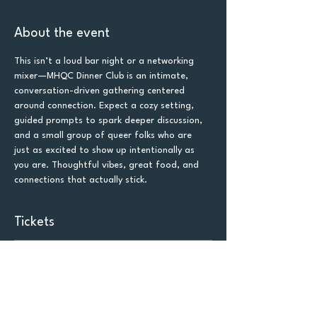
About the event
This isn’t a loud bar night or a networking 
mixer—MHQC Dinner Club is an intimate, 
conversation-driven gathering centered 
around connection. Expect a cozy setting, 
guided prompts to spark deeper discussion, 
and a small group of queer folks who are 
just as excited to show up intentionally as 
you are. Thoughtful vibes, great food, and 
connections that actually stick.
Tickets
Sold Out
Ticket type
General Admission