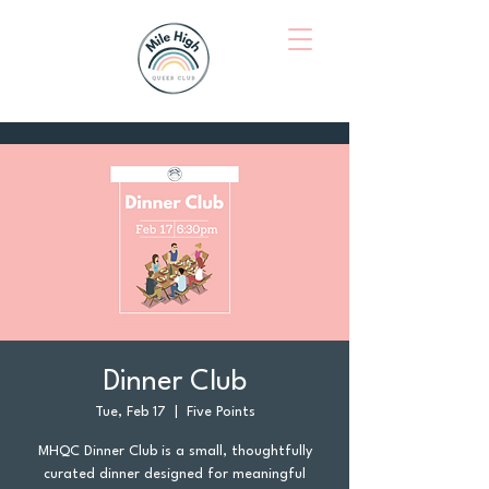
Dinner Club
Tue, Feb 17
  |  
Five Points
MHQC Dinner Club is a small, thoughtfully
curated dinner designed for meaningful