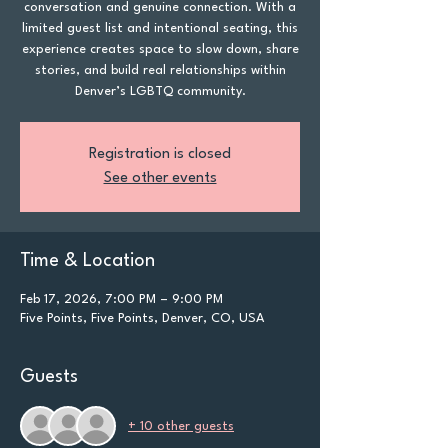
conversation and genuine connection. With a
limited guest list and intentional seating, this
experience creates space to slow down, share
stories, and build real relationships within
Denver’s LGBTQ community.
Registration is closed
See other events
Time & Location
Feb 17, 2026, 7:00 PM – 9:00 PM
Five Points, Five Points, Denver, CO, USA
Guests
+ 10 other guests