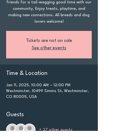
friends for a tail-wagging good time with our
community. Enjoy treats, playtime, and
making new connections. All breeds and dog
lovers welcome!
Tickets are not on sale
See other events
Time & Location
Jan 11, 2025, 10:00 AM – 12:00 PM
Westminster, 10499 Simms St, Westminster,
CO 80005, USA
Guests
+ 27 other guests