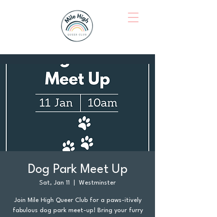
Dog Park Meet Up
Sat, Jan 11
  |  
Westminster
Join Mile High Queer Club for a paws-itively
fabulous dog park meet-up! Bring your furry