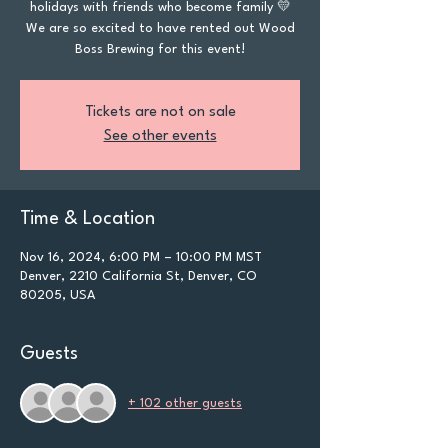
holidays with friends who become family 💛
We are so excited to have rented out Wood
Boss Brewing for this event!
Tickets are not on sale
See other events
Time & Location
Nov 16, 2024, 6:00 PM – 10:00 PM MST
Denver, 2210 California St, Denver, CO
80205, USA
Guests
+ 102 other guests