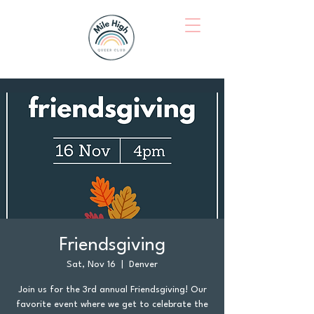
Friendsgiving
Sat, Nov 16
  |  
Denver
Join us for the 3rd annual Friendsgiving! Our
favorite event where we get to celebrate the