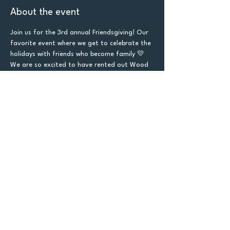
About the event
Join us for the 3rd annual Friendsgiving! Our 
favorite event where we get to celebrate the 
holidays with friends who become family 💛  
We are so excited to have rented out Wood 
Boss Brewing for this event! 
Tickets are $10 if you are NOT brining a side 
dish or $5 if you are bringing a side dish. The 
more food the merrier as we will be donating 
what is left at the end of the event! 
Each ticket includes 1 raffle with the 
opportunity to buy more raffle tickets for $2 
each to increase the chance of winning one 
of the baskets!
Let's