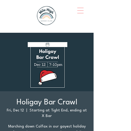
Holigay Bar Crawl
Fri, Dec 12
  |  
Starting at Tight End, ending at
X Bar
Marching down Colfax in our gayest holiday