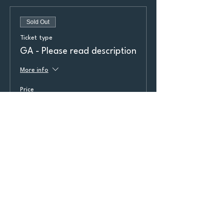
Sold Out
Ticket type
GA - Please read description
More info
Price
$23.00
+$1.84 Taxes
+$0.62 ticket service fee
Sold Out
Ticket type
GA 2 - Please read
description
More info