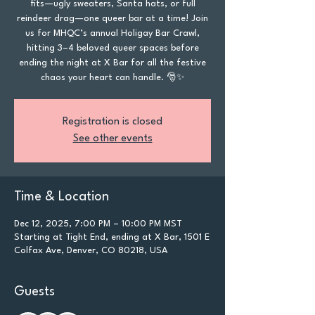
fits—ugly sweaters, Santa hats, or full
reindeer drag—one queer bar at a time! Join
us for MHQC’s annual Holigay Bar Crawl,
hitting 3–4 beloved queer spaces before
ending the night at X Bar for all the festive
chaos your heart can handle. 🎅✨
Registration is closed
See other events
Time & Location
Dec 12, 2025, 7:00 PM – 10:00 PM MST
Starting at Tight End, ending at X Bar, 1501 E
Colfax Ave, Denver, CO 80218, USA
Guests