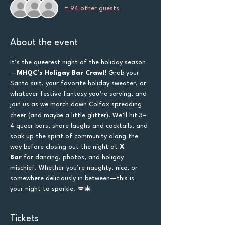
+ 94 other guests
About the event
It’s the queerest night of the holiday season
—
MHQC’s Holigay Bar Crawl
! Grab your 
Santa suit, your favorite holiday sweater, or 
whatever festive fantasy you’re serving, and 
join us as we march down Colfax spreading 
cheer (and maybe a little glitter). We’ll hit 3–
4 queer bars, share laughs and cocktails, and 
soak up the spirit of community along the 
way before closing out the night at 
X 
Bar
 for dancing, photos, and holigay 
mischief. Whether you’re naughty, nice, or 
somewhere deliciously in between—this is 
your night to sparkle. 💋🎄
Tickets