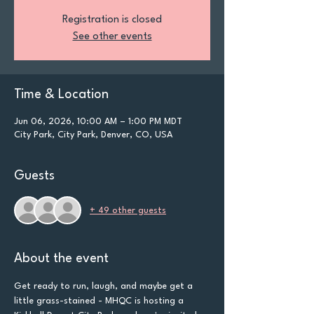
Registration is closed
See other events
Time & Location
Jun 06, 2026, 10:00 AM – 1:00 PM MDT
City Park, City Park, Denver, CO, USA
Guests
+ 49 other guests
About the event
Get ready to run, laugh, and maybe get a 
little grass-stained - MHQC is hosting a 