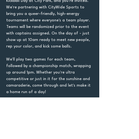
Kickball Day at City Park, and you're invited. 
We're partnering with CityWide Sports to 
bring you a queer-friendly, high-energy 
tournament where everyone's a team player. 
Teams will be randomized prior to the event 
with captains assigned. On the day of - just 
show up at 10am ready to meet new people, 
rep your color, and kick some balls.
We'll play two games for each team, 
followed by a championship match, wrapping 
up around 1pm. Whether you're ultra 
competitive or just in it for the sunshine and 
camaraderie, come through and let's make it 
a home run of a day!
Tickets
Sale ended
Ticket type