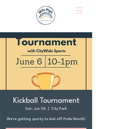
Kickball Tournament
Sat, Jun 06
  |  
City Park
We're getting sporty to kick off Pride Month!