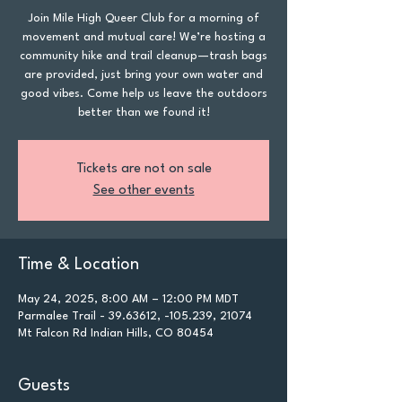
Join Mile High Queer Club for a morning of
movement and mutual care! We’re hosting a
community hike and trail cleanup—trash bags
are provided, just bring your own water and
good vibes. Come help us leave the outdoors
better than we found it!
Tickets are not on sale
See other events
Time & Location
May 24, 2025, 8:00 AM – 12:00 PM MDT
Parmalee Trail - 39.63612, -105.239, 21074
Mt Falcon Rd Indian Hills, CO 80454
Guests