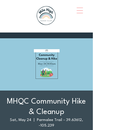
MHQC Community Hike
& Cleanup
Sat, May 24
  |  
Parmalee Trail - 39.63612,
-105.239