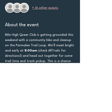
+ 16 other guests
About the event
Mile High Queer Club is getting grounded this 
weekend with a community hike and cleanup 
on the Parmalee Trail Loop. We’ll meet bright 
and early at 
8:00am
 (check AllTrails for 
directions!) and head out together for some 
trail time and trash pickup. This is a chance 
to care for the land we love 
and
 the queer 
community that loves it back. Make sure to 
use Google Maps!
Trash bags will be provided—just make sure 
to 
bring water
, wear good shoes, and come 
ready to sweat a little and laugh a lot. 
Whether you're in it for the exercise, the 
service, or just the community feels, we’d 