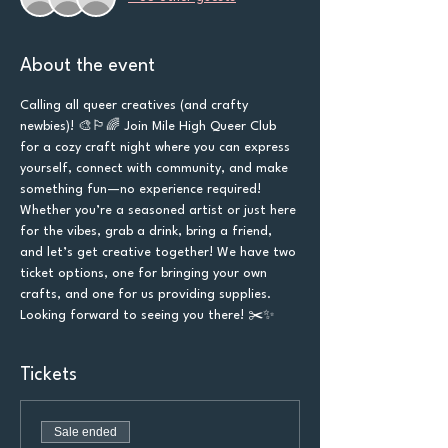
About the event
Calling all queer creatives (and crafty 
newbies)! 🎨🏳️‍🌈 Join Mile High Queer Club 
for a cozy craft night where you can express 
yourself, connect with community, and make 
something fun—no experience required! 
Whether you’re a seasoned artist or just here 
for the vibes, grab a drink, bring a friend, 
and let’s get creative together! We have two 
ticket options, one for bringing your own 
crafts, and one for us providing supplies. 
Looking forward to seeing you there! ✂️✨
Tickets
Sale ended