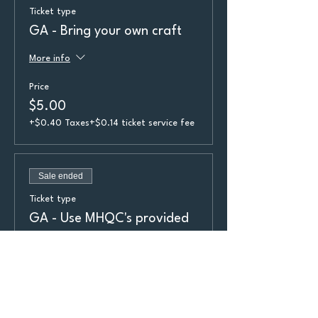
Ticket type
GA - Bring your own craft
More info
Price
$5.00
+$0.40 Taxes
+$0.14 ticket service fee
Sale ended
Ticket type
GA - Use MHQC's provided
craft
More info
Price
$8.00