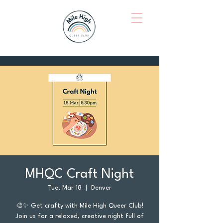
MHQC Craft Night
Tue, Mar 18
  |  
Denver
🎨✨ Get crafty with Mile High Queer Club!
Join us for a relaxed, creative night full of