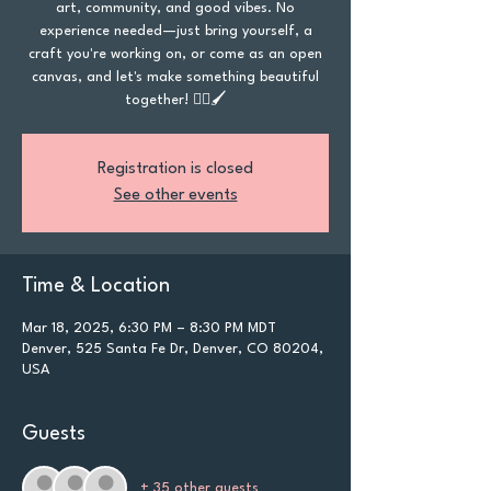
art, community, and good vibes. No
experience needed—just bring yourself, a
craft you're working on, or come as an open
canvas, and let's make something beautiful
together! 🏳️‍🌈🖌️
Registration is closed
See other events
Time & Location
Mar 18, 2025, 6:30 PM – 8:30 PM MDT
Denver, 525 Santa Fe Dr, Denver, CO 80204,
USA
Guests
+ 35 other guests