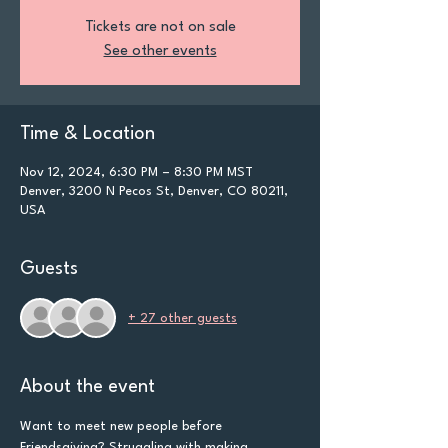
Tickets are not on sale
See other events
Time & Location
Nov 12, 2024, 6:30 PM – 8:30 PM MST
Denver, 3200 N Pecos St, Denver, CO 80211,
USA
Guests
+ 27 other guests
About the event
Want to meet new people before 
Friendsgiving? Struggling with making 