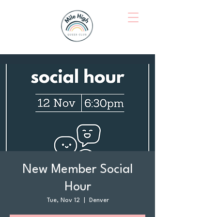
New Member Social
Hour
Tue, Nov 12
  |  
Denver