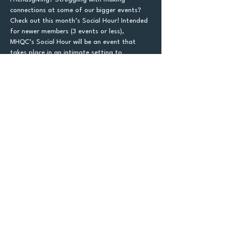
connections at some of our bigger events? 
Check out this month’s Social Hour! Intended 
for newer members (3 events or less), 
MHQC’s Social Hour will be an event that 
takes place in an intimate setting to 
encourage networking and friendships. There 
will be ice breaking games and activities, 
plenty of time to mingle, name tags, and 
other people looking for more lowkey MHQC 
environments.  Social Hour will take place at 
Avanti. Come meet some new people before 
Friendsgiving! We will have a max of 30 sign 
ups, so please make sure to attend if you 
sign up for this free-to-go event.
Let's
Connect!