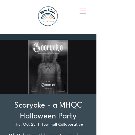
Scaryoke - a MHQC
Halloween Party
Thu, Oct 23
  |  
Townhall Collaborative