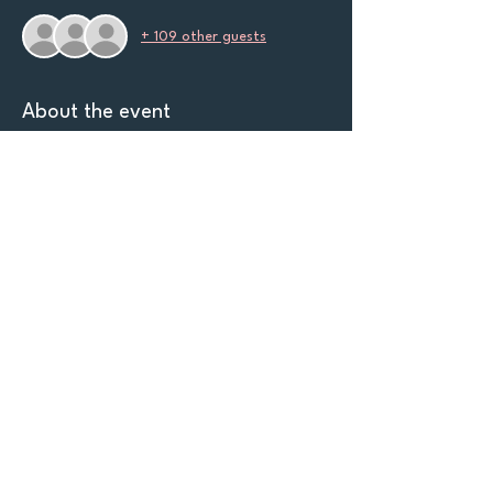
+ 109 other guests
About the event
Mile High Queer Club invites you to an 
evening of intensity, style, and unapologetic 
self-expression. Scaryoke is more than 
karaoke - it's a stage for transformation.
Come dressed to impress and bring your best 
performance. Prizes will be doled out for 
Best Dressed, Best Group Costume, 
and 
Best Themed Song Performance. 
Let's
Connect!