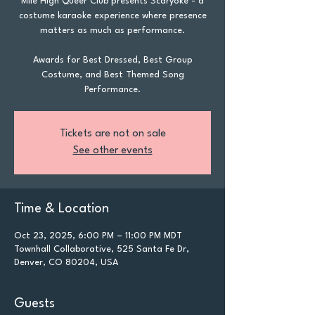
Mile High Queer Club presents Scaryoke - a
costume karaoke experience where presence
matters as much as performance.
Awards for Best Dressed, Best Group
Costume, and Best Themed Song
Performance.
Tickets are not on sale
See other events
Time & Location
Oct 23, 2025, 6:00 PM – 11:00 PM MDT
Townhall Collaborative, 525 Santa Fe Dr,
Denver, CO 80204, USA
Guests